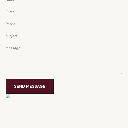
Email
*
Phone
Subject
Message
*
SEND MESSAGE