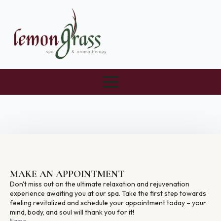
MAKE AN APPOINTMENT
Don't miss out on the ultimate relaxation and rejuvenation
experience awaiting you at our spa. Take the first step towards
feeling revitalized and schedule your appointment today – your
mind, body, and soul will thank you for it!
Name