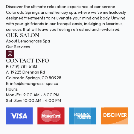
Discover the ultimate relaxation experience at our serene
Colorado Springs aromatherapy spa, where we've meticulously
designed treatments to rejuvenate your mind and body. Unwind
with your girlfriends in our tranquil oasis, indulging in luxurious,
services that will leave you feeling refreshed and revitalized.
OUR SALON
About Lemongrass Spa
Our Services
CONTACT INFO
P: (719) 781-6183
A: 19225 Drennan Rd
Colorado Springs, CO 80928
E: info@lemongrass-spa.co
Hours:
Mon-Fri: 9:00 AM - 6:00 PM
Sat-Sun: 10:00 AM - 4:00 PM